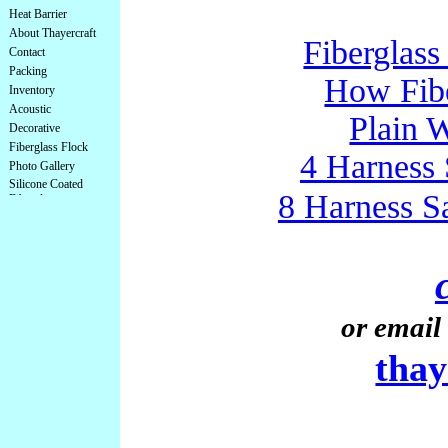
Heat Barrier
About Thayercraft
Fiberglass
Contact
Packing
How Fibe
Inventory
Acoustic
Plain 
Decorative
Fiberglass Flock
4 Harness 
Photo Gallery
Silicone Coated
8 Harness S
Fiberglass
or email 
tha