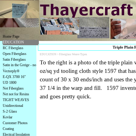
Home Page
EDUCATION
Triple Plain 
RC Fiberglass
Open Fiberglass
EDUCATION >
Fiberglass Weave Types
Satin Fiberglass
To the right is a photo of the triple plai
Satin in the Greige - no
finish
oz/sq yd tooling cloth style 1597 that has
Vectorply®
E-QX 3700 16"
count of 30 x 30 ends/inch and uses the
UD 1800
37 1/4 in the warp and fill. 1597 inven
Net Fiberglass
Net not for Resins
and goes pretty quick.
TIGHT WEAVES
Unidirectional
S-2 Glass
Kevlar
Customer Photos
Coating
Electical Insulation