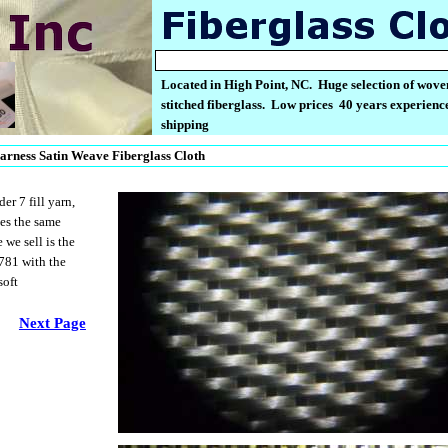
Located in High Point, NC. Huge selection of wove
stitched fiberglass. Low prices 40 years experience
shipping
arness Satin Weave Fiberglass Cloth
r 7 fill yarn,
oes the same
we sell is the
781 with the
soft
Next Page