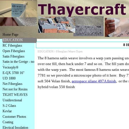
Home Page
EDUCATION
8 H
RC Fiberglass
Open Fiberglass
EDUCATION >
Fiberglass Weave Types
Satin Fiberglass
The 8 harness satin weave involves a warp yarn passing unde
Satin in the Greige - no
over one fill, then back under 7 and so on. The fill yarn d
finish
Vectorply®
with the warp yarn. The most famous 8 harness satin weave 
E-QX 3700 16"
7781 so we provided a microscope photo of it here. Buy 7
UD 1800
soft 504 Volan finish,
aerospace silane 497A finish
, or the 
Net Fiberglass
hybrid/volan 550 finish
Net not for Resins
TIGHT WEAVES
Unidirectional
S-2 Glass
Kevlar
Customer Photos
Coating
Electical Insulation