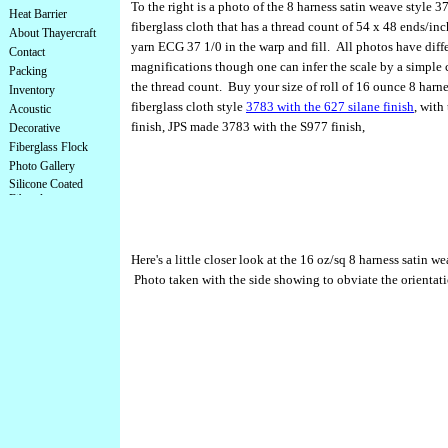
To the right is a photo of the 8 harness satin weave style 
Heat Barrier
fiberglass cloth that has a thread count of 54 x 48 ends/in
About Thayercraft
yarn ECG 37 1/0 in the warp and fill. All photos have diff
Contact
magnifications though one can infer the scale by a simple 
Packing
the thread count. Buy your size of roll of 16 ounce 8 harn
Inventory
fiberglass cloth style
3783 with the 627 silane finish
, with
Acoustic
finish, JPS made 3783 with the S977 finish,
Decorative
Fiberglass Flock
Photo Gallery
Silicone Coated
Fiberglass
Here's a little closer look at the 16 oz/sq 8 harness satin w
Photo taken with the side showing to obviate the orientati