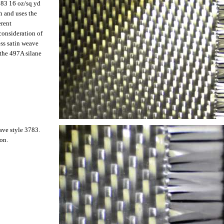
3783 16 oz/sq yd
ch and uses the
erent
consideration of
ess satin weave
 the 497A silane
eave style 3783.
on.