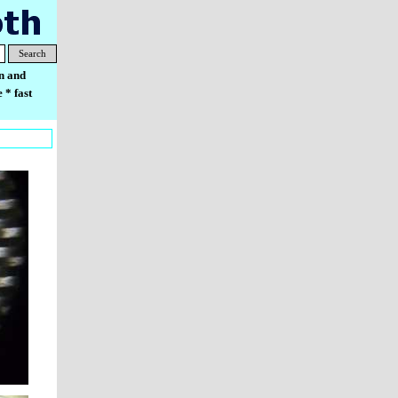
Search
n and
 * fast