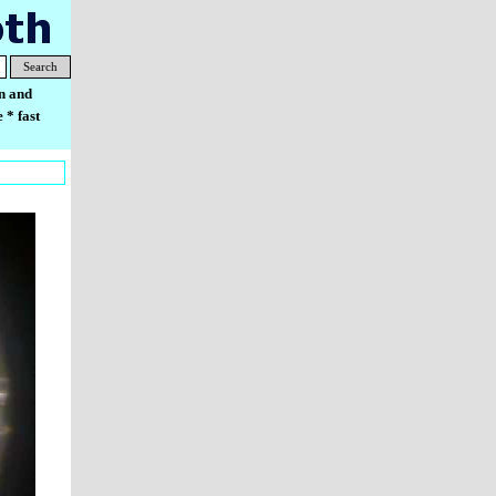
Search
n and
 * fast