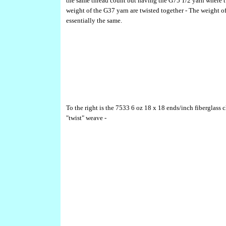
the same thread count but having the G75 1/2 yarn where 
weight of the G37 yarn are twisted together - The weight of
essentially the same.
To the right is the 7533 6 oz 18 x 18 ends/inch fiberglass c
"twist" weave -