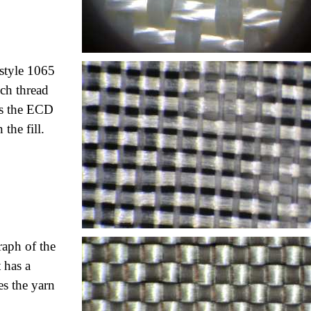
 style 1065
nch thread
as
the ECD
the fill.
raph of the
 has a
es the yarn