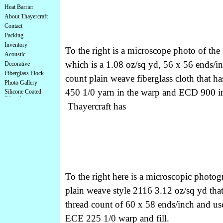
Heat Barrier
About Thayercraft
Contact
Packing
Inventory
To the right is a microscope photo of the
Acoustic
which is a 1.08 oz/sq yd, 56 x 56 ends/i
Decorative
Fiberglass Flock
count plain weave fiberglass cloth that h
Photo Gallery
450 1/0 yarn in the warp and ECD 900 in 
Silicone Coated
Fiberglass
Thayercraft has
To the right here is a microscopic photog
plain weave style 2116 3.12 oz/sq yd that
thread count of 60 x 58 ends/inch and us
ECE 225 1/0 warp and fill.