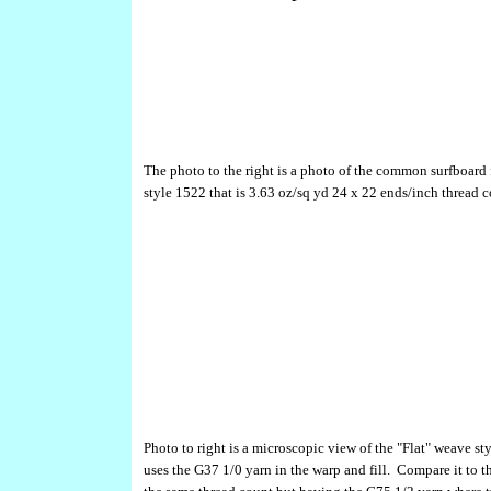
The photo to the right is a photo of the common surfboard 
style 1522 that is 3.63 oz/sq yd 24 x 22 ends/inch thread c
Photo to right is a microscopic view of the "Flat" weave st
uses the G37 1/0 yarn in the warp and fill. Compare it to 