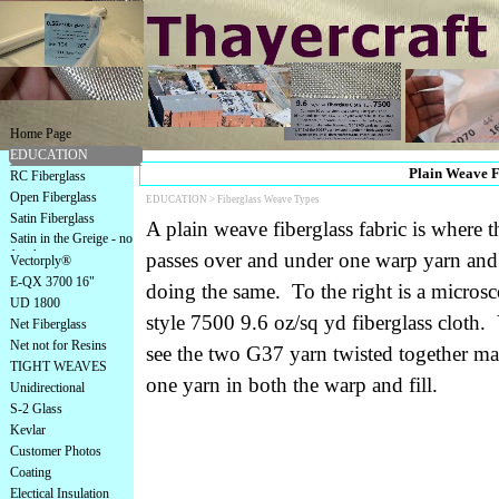
Home Page
EDUCATION
Plain Weave Fi
RC Fiberglass
Open Fiberglass
EDUCATION >
Fiberglass Weave Types
Satin Fiberglass
A plain weave fiberglass fabric is where th
Satin in the Greige - no
finish
passes over and under one warp yarn and a
Vectorply®
E-QX 3700 16"
doing the same. To the right is a microsc
UD 1800
style 7500 9.6 oz/sq yd fiberglass cloth.
Net Fiberglass
Net not for Resins
see the two G37 yarn twisted together ma
TIGHT WEAVES
one yarn in both the warp and fill.
Unidirectional
S-2 Glass
Kevlar
Customer Photos
Coating
Electical Insulation