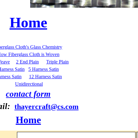
Home
berglass Cloth's Glass Chemistry
ow Fiberglass Cloth is Woven
Weave
2 End Plain
Triple Plain
Harness Satin
5 Harness Satin
rness Satin
12 Harness Satin
Unidirectional
contact form
ail:
thayercraft@cs.com
Home