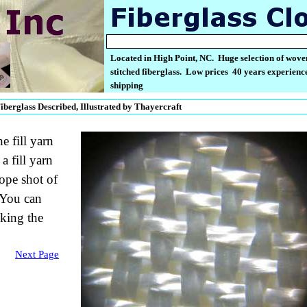
Located in High Point, NC. Huge selection of wove
stitched fiberglass. Low prices 40 years experience
shipping
berglass Described, Illustrated by Thayercraft
e fill yarn
 fill yarn
ope shot of
 You can
king the
Next Page