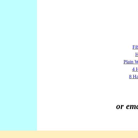
Fi
H
Plain 
4 
8 Ha
or em