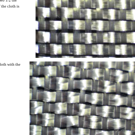
two 1/2 the
 the cloth is
loth with the