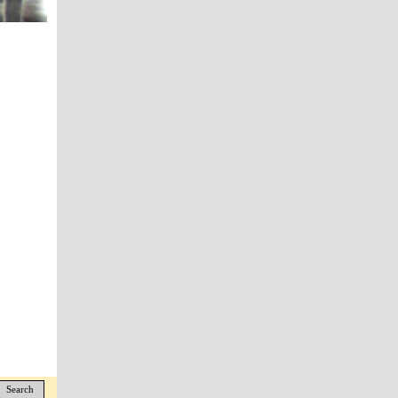
Search