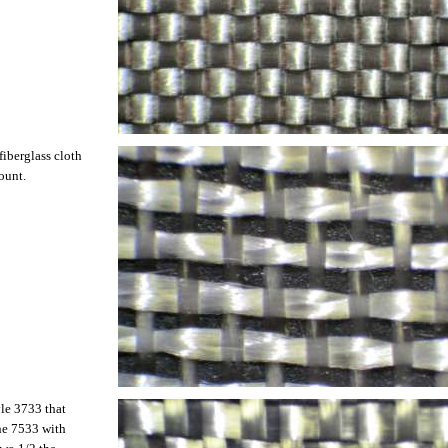
fiberglass cloth
ount.
yle 3733 that
the 7533 with